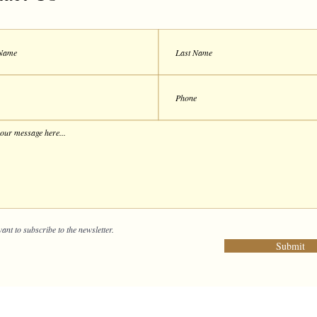
want to subscribe to the newsletter.
Submit