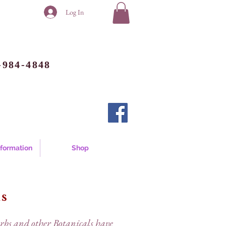
Log In
-984-4848
nformation
Shop
ds
erbs and other Botanicals have