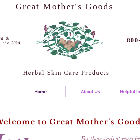
Great Mother's Goods
ed &
800
n the USA
Herbal Skin Care Products
Home
About Us
Helpful I
elcome to Great Mother's Goo
For thousands of years h