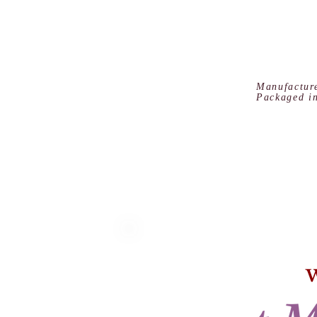
Manufactur
Packaged i
W