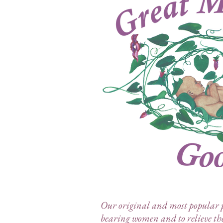
Our original and most popular pr
bearing women and to relieve th