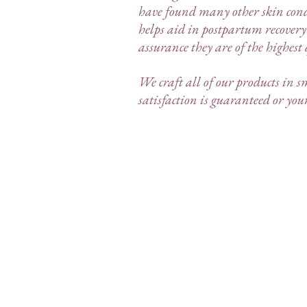
have found many other skin cond
helps aid in postpartum recovery
assurance they are of the highest
We craft all of our products in s
satisfaction is guaranteed or yo