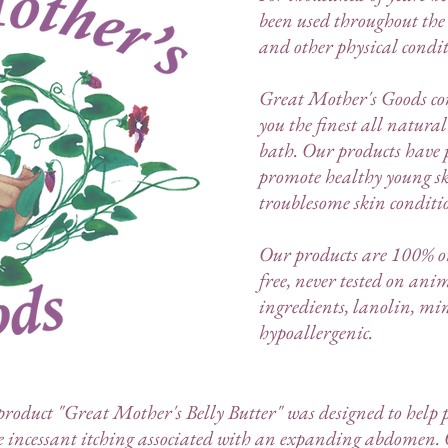
been used throughout the w
and other physical condit
Great Mother's Goods con
you the finest all natura
bath.
Our products have p
promote healthy young 
troublesome skin conditi
Our products are 100% or
free, never tested on an
ingredients, lanolin, min
hypoallergenic.
oduct "Great Mother's Belly Butter" was designed to help p
e incessant itching associated with an expanding abdomen. 