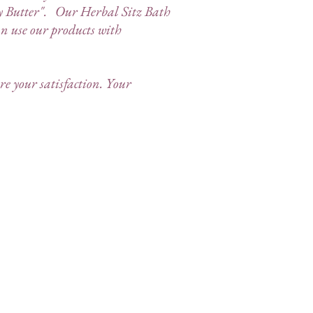
ly Butter". Our Herbal Sitz Bath
an use our products with
re your satisfaction. Your