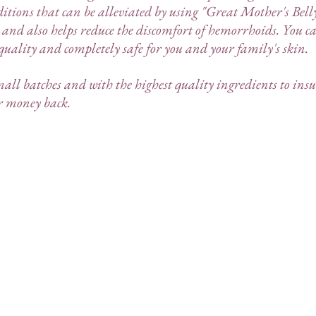
itions that can be alleviated by using "Great Mother's Bel
 and also helps reduce the discomfort of hemorrhoids. You c
 quality and completely safe for you and your family's skin.
mall batches and with the highest quality ingredients to insu
ur money back.