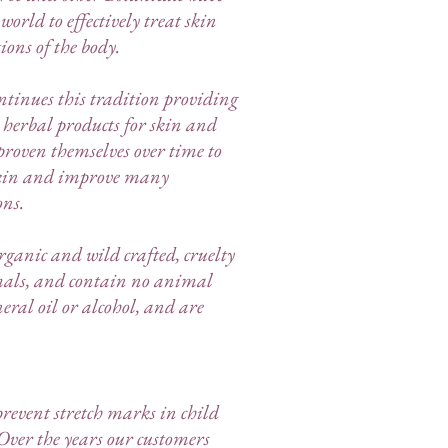
orld to effectively treat skin
ions of the body.
tinues this tradition providing
l herbal products for skin and
roven themselves over time to
skin and improve many
ons.
ganic and wild crafted, cruelty
imals, and contain no animal
eral oil or alcohol, and are
revent stretch marks in child
Over the years our customers