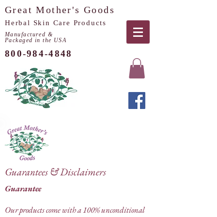
Great Mother's Goods
Herbal Skin Care Products
Manufactured &
Packaged in the USA
800-984-4848
Guarantees & Disclaimers
Guarantee
Our products come with a 100% unconditional