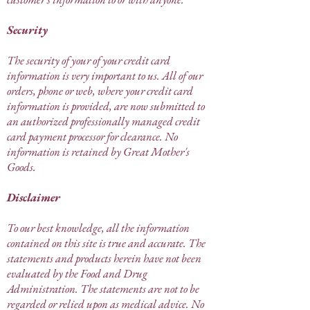
Security
The security of your of your credit card
information is very important to us. All of our
orders, phone or web, where your credit card
information is provided, are now submitted to
an authorized professionally managed credit
card payment processor for clearance. No
information is retained by Great Mother's
Goods.
Disclaimer
To our best knowledge, all the information
contained on this site is true and accurate. The
statements and products herein have not been
evaluated by the Food and Drug
Administration. The statements are not to be
regarded or relied upon as medical advice. No