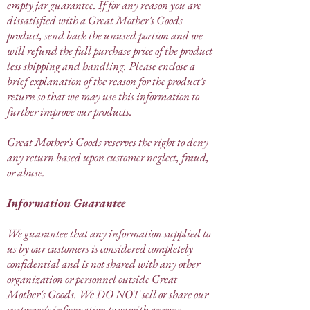
empty jar guarantee. If for any reason you are
dissatisfied with a Great Mother's Goods
product, send back the unused portion and we
will refund the full purchase price of the product
less shipping and handling. Please enclose a
brief explanation of the reason for the product's
return so that we may use this information to
further improve our products.
Great Mother's Goods reserves the right to deny
any return based upon customer neglect, fraud,
or abuse.
Information Guarantee
We guarantee that any information supplied to
us by our customers is considered completely
confidential and is not shared with any other
organization or personnel outside Great
Mother's Goods. We DO NOT sell or share our
customer's information to or with anyone.