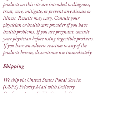
products on this site are intended to diagnose,
treat, cure, mitigate, or prevent any disease or
illness. Results may vary. Consult your
physician or health care provider if you have
health problems. If you are pregnant, consult
your physician before using ingestible products.
If you have an adverse reaction to any of the
products herein, discontinue use immediately.
Shipping
We ship via United States Postal Service
(USPS) Priority Mail with Delivery
Confirmation or FedEx Ground. Great
Mother's Goods is not responsible for lost or
stolen items that have been confirmed as
"delivered" by the carrier. If your order has
arrived damaged, it must be reported to Great
Mother's Goods within 5 days of receipt.