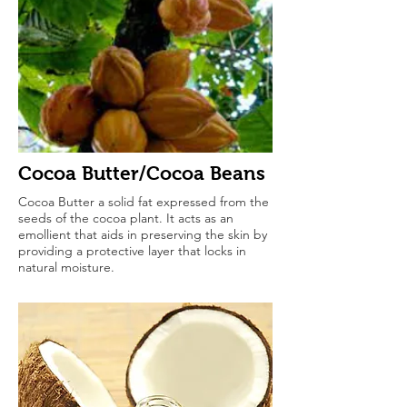
Cocoa Butter/Cocoa Beans
Cocoa Butter a solid fat expressed from the
seeds of the cocoa plant. It acts as an
emollient that aids in preserving the skin by
providing a protective layer that locks in
natural moisture.