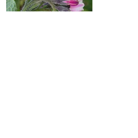
Comfrey Leaf
Comfrey contains allantoin, consolidine,
mucilage, phosphorus, potassium,
pyrrolizidine, starch, tannins, and vitamins
A, B12, C, and E. Comfrey has been used
for centuries for skin problems, bruises,
dislocations, and sprains. Aids tissue
healing and the knitting of tissues cut
during surgery or torn from injury, the
union of broken bones. Promotes the
growth of healthy cells, diminishes skin
growths, and acts as an anti-inflammatory.
THIS HERB SHOULD BE USED
EXTERNALLY ONLY.