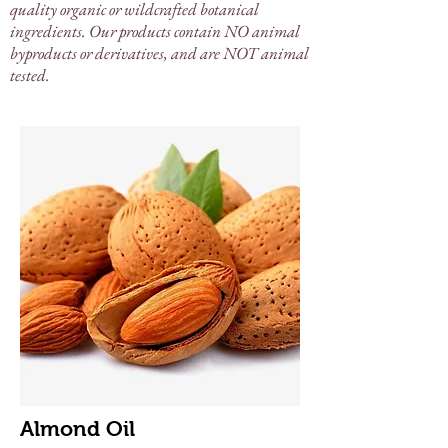
quality organic or wildcrafted botanical
ingredients. Our products contain NO animal
byproducts or derivatives, and are NOT animal
tested.
Almond Oil