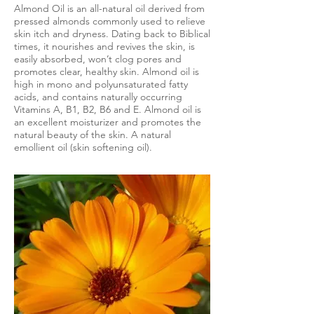
Almond Oil is an all-natural oil derived from
pressed almonds commonly used to relieve
skin itch and dryness. Dating back to Biblical
times, it nourishes and revives the skin, is
easily absorbed, won’t clog pores and
promotes clear, healthy skin. Almond oil is
high in mono and polyunsaturated fatty
acids, and contains naturally occurring
Vitamins A, B1, B2, B6 and E. Almond oil is
an excellent moisturizer and promotes the
natural beauty of the skin. A natural
emollient oil (skin softening oil).