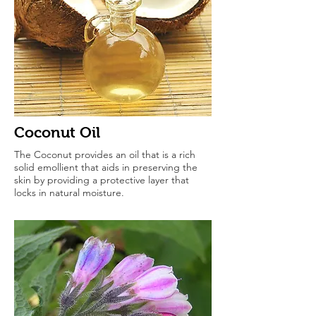
Coconut Oil
The Coconut provides an oil that is a rich
solid emollient that aids in preserving the
skin by providing a protective layer that
locks in natural moisture.