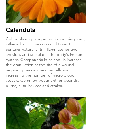
Calendula
Calendula reigns supreme in soothing sore,
inflamed and itchy skin conditions. It
contains natural anti-inflammatories and
antivirals and stimulates the body's immune
system. Compounds in calendula increase
the granulation at the site of a wound
helping grow new healthy cells and
increasing the number of micro blood
vessels. Common treatment for wounds,
burns, cuts, bruises and strains.