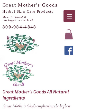
Great Mother's Goods
Herbal Skin Care Products
Manufactured &
Packaged in the USA
800-984-4848
Great Mother's Goods All Natural
Ingredients
Great Mother's Goods emphasizes the highest